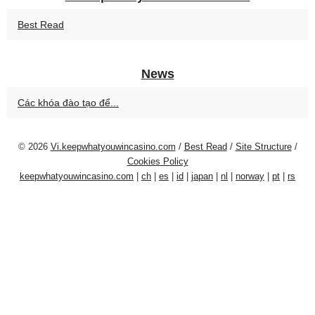
Best Read
News
Các khóa đào tạo để...
© 2026
Vi.keepwhatyouwincasino.com
/
Best Read
/
Site Structure
/
Cookies Policy
keepwhatyouwincasino.com
|
ch
|
es
|
id
|
japan
|
nl
|
norway
|
pt
|
rs