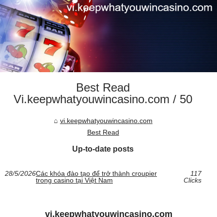
Best Read
Vi.keepwhatyouwincasino.com / 50
vi.keepwhatyouwincasino.com
Best Read
Up-to-date posts
28/5/2026
Các khóa đào tạo để trở thành croupier
117
trong casino tại Việt Nam
Clicks
vi.keepwhatyouwincasino.com